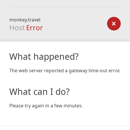
monkey.travel
Host
Error
What happened?
The web server reported a gateway time-out error.
What can I do?
Please try again in a few minutes.