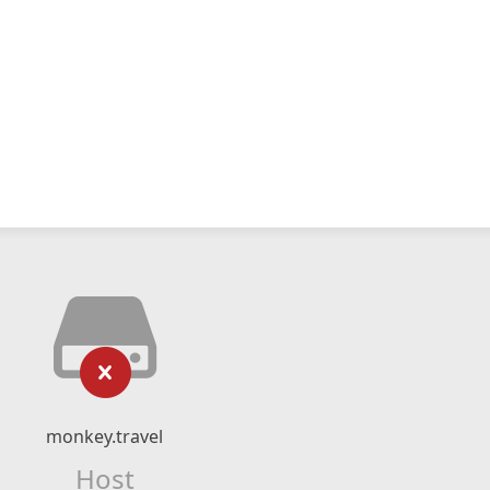
monkey.travel
Host