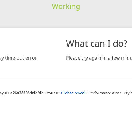
Working
What can I do?
y time-out error.
Please try again in a few minu
ay ID:
a26a38336dcfa9fe
•
Your IP:
Click to reveal
•
Performance & security 