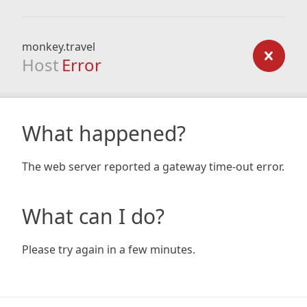
monkey.travel
Host
Error
What happened?
The web server reported a gateway time-out error.
What can I do?
Please try again in a few minutes.