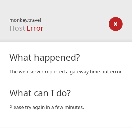
monkey.travel
Host
Error
What happened?
The web server reported a gateway time-out error.
What can I do?
Please try again in a few minutes.