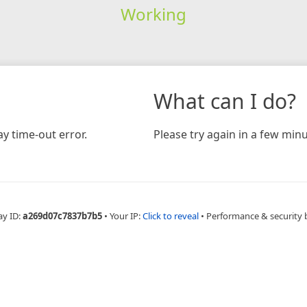
Working
What can I do?
y time-out error.
Please try again in a few minu
ay ID:
a269d07c7837b7b5
•
Your IP:
Click to reveal
•
Performance & security 