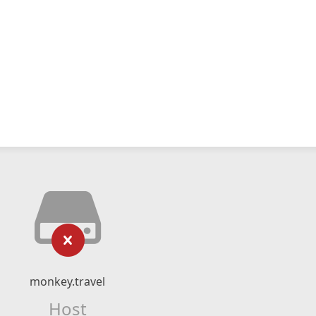
monkey.travel
Host