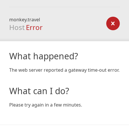
monkey.travel
Host
Error
What happened?
The web server reported a gateway time-out error.
What can I do?
Please try again in a few minutes.